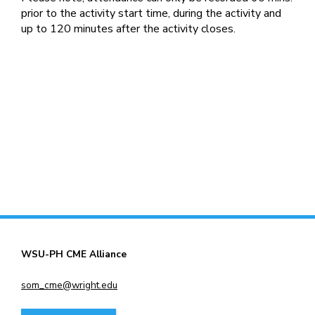
prior to the activity start time, during the activity and
up to 120 minutes after the activity closes.
WSU-PH CME Alliance
som_cme@wright.edu