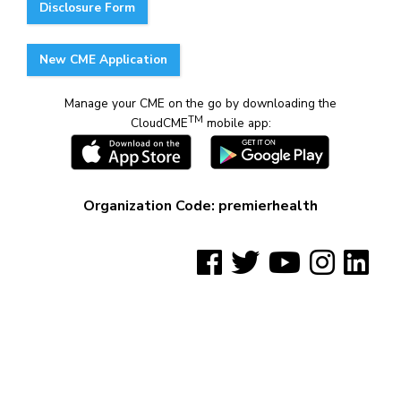
Disclosure Form
New CME Application
Manage your CME on the go by downloading the
TM
CloudCME
mobile app:
Organization Code: premierhealth
See us on Facebook
See us on Twitter
See us on YouTube
See us on Insta
See us on
©2023 WSU-PH CME Alliance. All rights reserved
worldwide.
Privacy Policy
|
Disclaimer
|
Non-Discrimination