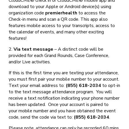
CloudCME® check in or CloudCME® mobile app and
download to your Apple or Android device(s) using
organization code
premierhealth
to access the
Check-in menu and scan a QR code. This app also
features mobile access to your transcripts, access to
the calendar of events, and many other exciting
features!
2.
Via text message
– A distinct code will be
provided for each Grand Rounds, Case Conference,
and/or Live activities.
If this is the first time you are texting your attendance,
you must first pair your mobile number to your account.
Text your email address to:
(855) 618-2034
to opt-in
to the text message attendance program. You will
receive a text notification indicating your phone number
has been updated. Once your account is paired to
your mobile number and you have obtained the event
code, send the code via text to:
(855) 618-2034
.
Please note, attendance can only be recorded 60 mins.