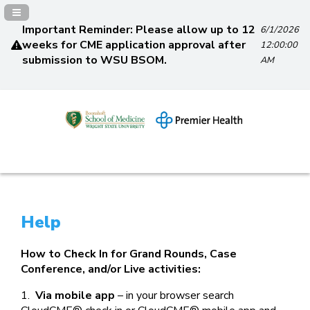
Navigation Panel Toggle
Important Reminder: Please allow up to 12
6/1/2026
weeks for CME application approval after
12:00:00
submission to WSU BSOM.
AM
Help
How to Check In for Grand Rounds, Case
Conference, and/or Live activities:
1.
Via mobile app
– in your browser search