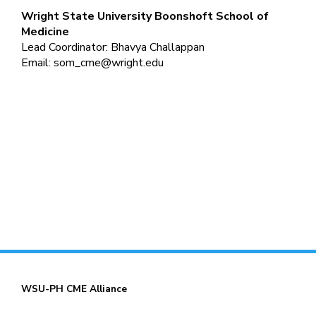
Wright State University
Boonshoft School of
Medicine
Lead Coordinator: Bhavya Challappan
Email:
som_cme@wright.edu
WSU-PH CME Alliance